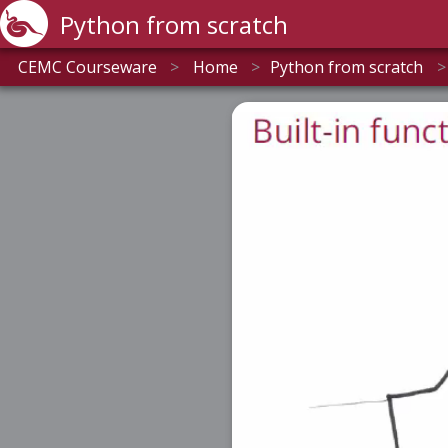
Python from scratch
CEMC Courseware
>
Home
>
Python from scratch
>