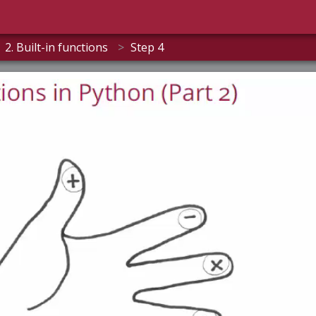
2. Built-in functions
>
Step 4