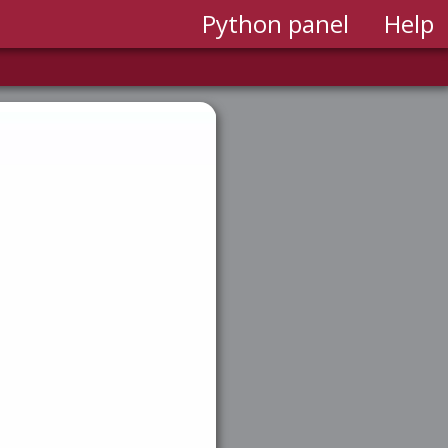
Python panel
Help