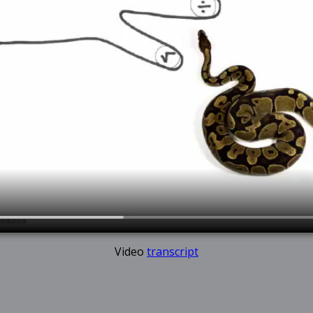
Video
transcript